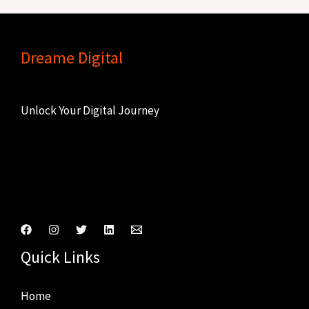
Dreame Digital
Unlock Your Digital Journey
Connect With Us
Quick Links
Home