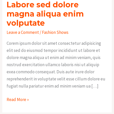
Labore sed dolore
magna aliqua enim
volputate
Leave a Comment
/
Fashion Shows
Corem ipsum dolor sit amet consectetur adipisicing
elit sed do eiusmod tempor incididunt ut labore et
dolore magna aliqua ut enim ad minim veniam, quis
nostrud exercitation ullamco laboris nisi ut aliquip
exea commodo consequat. Duis aute irure dolor
reprehenderit in voluptate velit esse cillum dolore eu
fugiat nulla pariatur enim ad minim veniam ua […]
Read More »