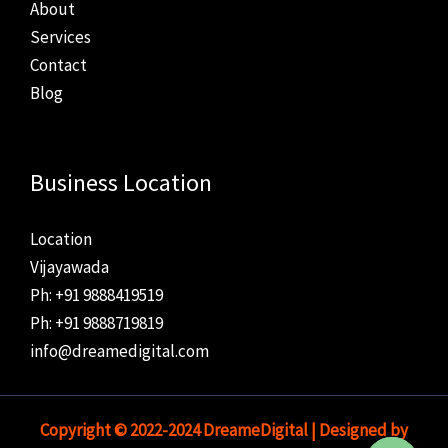
About
Services
Contact
Blog
Business Location
Location
Vijayawada
Ph: +91 9888419519
Ph: +91 9888719819
info@dreamedigital.com
Copyright © 2022-2024 DreameDigital | Designed by