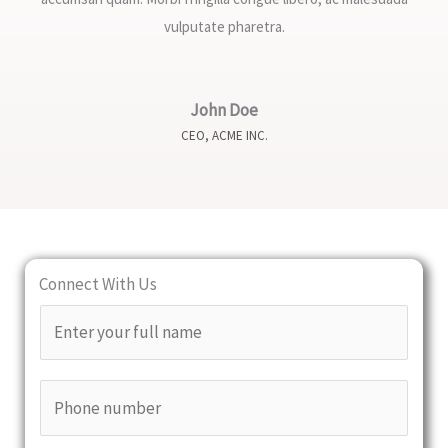
vulputate pharetra.
John Doe
CEO, ACME INC.
Connect With Us
N
a
m
P
e
h
*