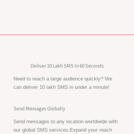
Deliver 10 Lakh SMS In 60 Seconds
Need to reach a large audience quickly? We
can deliver 10 lakh SMS in under a minute!
Send Messages Globally
Send messages to any location worldwide with
our global SMS services.Expand your reach