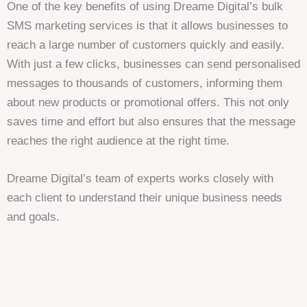
One of the key benefits of using Dreame Digital’s bulk
SMS marketing services is that it allows businesses to
reach a large number of customers quickly and easily.
With just a few clicks, businesses can send personalised
messages to thousands of customers, informing them
about new products or promotional offers. This not only
saves time and effort but also ensures that the message
reaches the right audience at the right time.
Dreame Digital’s team of experts works closely with
each client to understand their unique business needs
and goals.