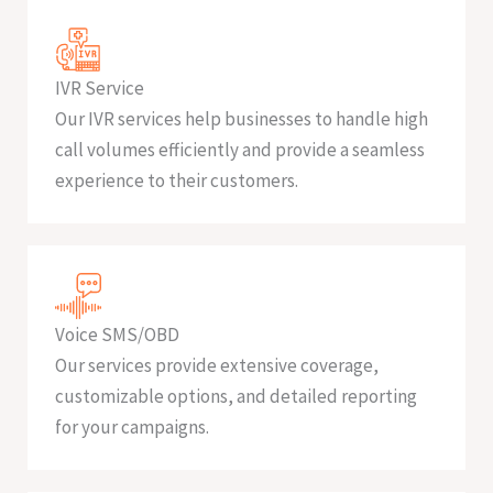
IVR Service
Our IVR services help businesses to handle high
call volumes efficiently and provide a seamless
experience to their customers.
Voice SMS/OBD
Our services provide extensive coverage,
customizable options, and detailed reporting
for your campaigns.