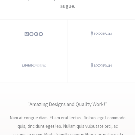
augue.​
"Amazing Designs and Quality Work!"
Nam at congue diam. Etiam erat lectus, finibus eget commodo
quis, tincidunt eget leo. Nullam quis vulputate orci, ac
accumsan quam. Morbi fringilla congue libero, ac malesuada