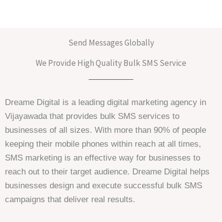
Send Messages Globally
We Provide High Quality Bulk SMS Service
Dreame Digital is a leading digital marketing agency in
Vijayawada that provides bulk SMS services to
businesses of all sizes. With more than 90% of people
keeping their mobile phones within reach at all times,
SMS marketing is an effective way for businesses to
reach out to their target audience. Dreame Digital helps
businesses design and execute successful bulk SMS
campaigns that deliver real results.