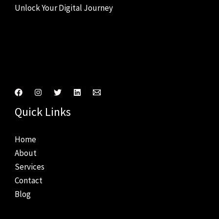
Unlock Your Digital Journey
Connect With Us
Quick Links
Home
About
Services
Contact
Blog