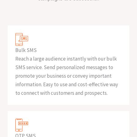
Bulk SMS
Reach a large audience instantly with our bulk
SMS service. Send personalized messages to
promote your business or convey important
information. Easy to use and cost-effective way
to connect with customers and prospects.
OTP SMS