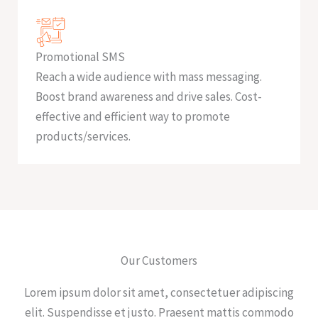
Promotional SMS
Reach a wide audience with mass messaging.
Boost brand awareness and drive sales. Cost-
effective and efficient way to promote
products/services.
Our Customers
Lorem ipsum dolor sit amet, consectetuer adipiscing
elit. Suspendisse et justo. Praesent mattis commodo