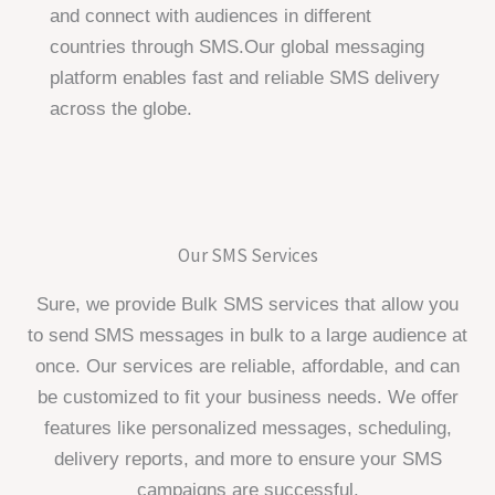
and connect with audiences in different
countries through SMS.Our global messaging
platform enables fast and reliable SMS delivery
across the globe.
Our SMS Services
Sure, we provide Bulk SMS services that allow you
to send SMS messages in bulk to a large audience at
once. Our services are reliable, affordable, and can
be customized to fit your business needs. We offer
features like personalized messages, scheduling,
delivery reports, and more to ensure your SMS
campaigns are successful.