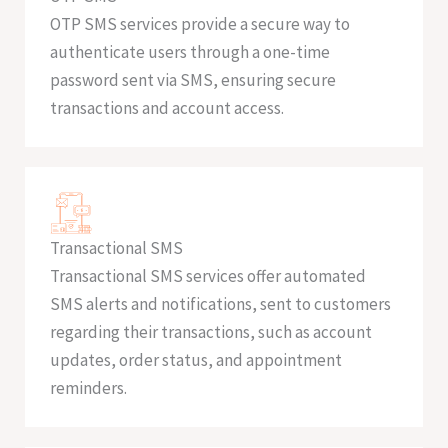
OTP SMS services provide a secure way to
authenticate users through a one-time
password sent via SMS, ensuring secure
transactions and account access.
Transactional SMS
Transactional SMS services offer automated
SMS alerts and notifications, sent to customers
regarding their transactions, such as account
updates, order status, and appointment
reminders.